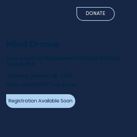
DONATE
Mind Drama
Donna Jackson Nakazawa with Kate Wolitzky-
Taylor, PhD
Tuesday, January 26, 2027
5:00 - 6:00 PM PT via Zoom
Registration Available Soon