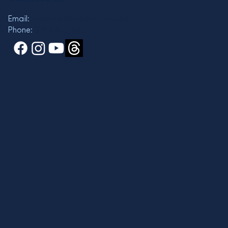
Email:
wkelman@mednet.ucla.edu
Phone:
310 825-3119