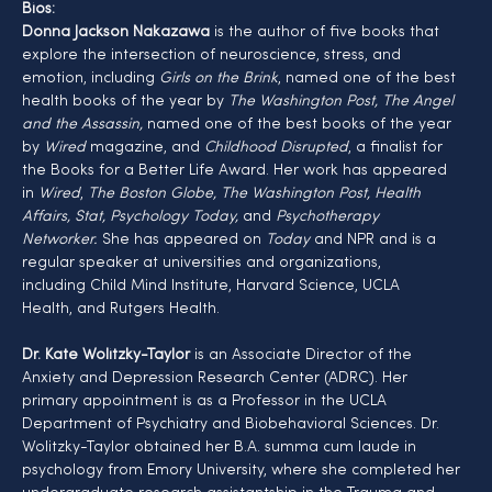
Bios:
Donna Jackson Nakazawa
 is the author of five books that 
explore the intersection of neuroscience, stress, and 
emotion, including 
Girls on the Brink
, named one of the best 
health books of the year by 
The Washington Post, The Angel 
and the Assassin,
 named one of the best books of the year 
by 
Wired
 magazine, and 
Childhood Disrupted
, a finalist for 
the Books for a Better Life Award. Her work has appeared 
in 
Wired
,
 The Boston Globe, The Washington Post, Health 
Affairs, Stat, Psychology Today, 
and
 Psychotherapy 
Networker.
 She has appeared on 
Today 
and NPR and is a 
regular speaker at universities and organizations, 
including Child Mind Institute, Harvard Science, UCLA 
Health, and Rutgers Health.
Dr. Kate Wolitzky-Taylor
 is an Associate Director of the 
Anxiety and Depression Research Center (ADRC). Her 
primary appointment is as a Professor in the UCLA 
Department of Psychiatry and Biobehavioral Sciences. Dr. 
Wolitzky-Taylor obtained her B.A. summa cum laude in 
psychology from Emory University, where she completed her 