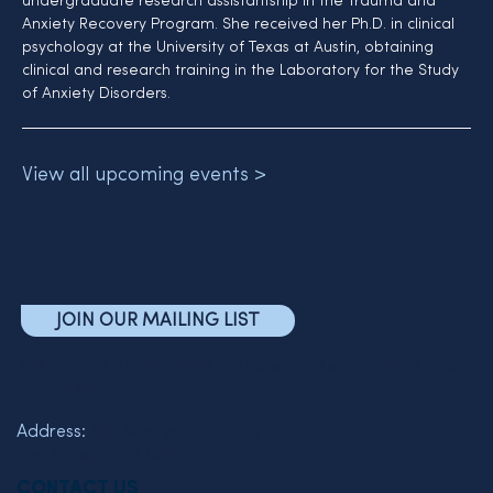
undergraduate research assistantship in the Trauma and 
Anxiety Recovery Program. She received her Ph.D. in clinical 
psychology at the University of Texas at Austin, obtaining 
clinical and research training in the Laboratory for the Study 
of Anxiety Disorders.
View all upcoming events >
JOIN OUR MAILING LIST
The Friends of the Semel Institute for Neuroscience and
Human Behavior
Address:
760 Westwood Plaza C7-463
Los Angeles, CA 90095
CONTACT US