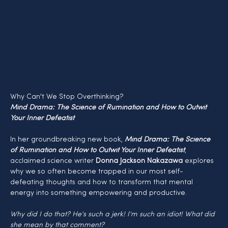
Why Can't We Stop Overthinking?
Mind Drama: The Science of Rumination and How to Outwit 
Your Inner Defeatist
In her groundbreaking new book, 
Mind Drama: The Science 
of Rumination and How to Outwit Your Inner Defeatist
, 
acclaimed science writer 
Donna Jackson Nakazawa
 explores 
why we so often become trapped in our most self-
defeating thoughts and how to transform that mental 
energy into something empowering and productive.
Why did I do that? He's such a jerk! I'm such an idiot! What did 
she mean by that comment?