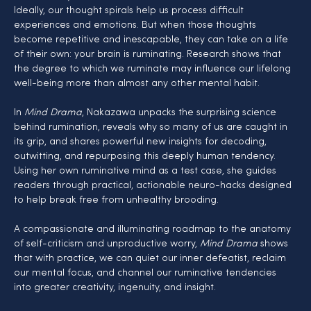
Ideally, our thought spirals help us process difficult 
experiences and emotions. But when those thoughts 
become repetitive and inescapable, they can take on a life 
of their own: your brain is ruminating. Research shows that 
the degree to which we ruminate may influence our lifelong 
well-being more than almost any other mental habit.
In 
Mind Drama
, Nakazawa unpacks the surprising science 
behind rumination, reveals why so many of us are caught in 
its grip, and shares powerful new insights for decoding, 
outwitting, and repurposing this deeply human tendency. 
Using her own ruminative mind as a test case, she guides 
readers through practical, actionable neuro-hacks designed 
to help break free from unhealthy brooding.
A compassionate and illuminating roadmap to the anatomy 
of self-criticism and unproductive worry, 
Mind Drama
 shows 
that with practice, we can quiet our inner defeatist, reclaim 
our mental focus, and channel our ruminative tendencies 
into greater creativity, ingenuity, and insight.