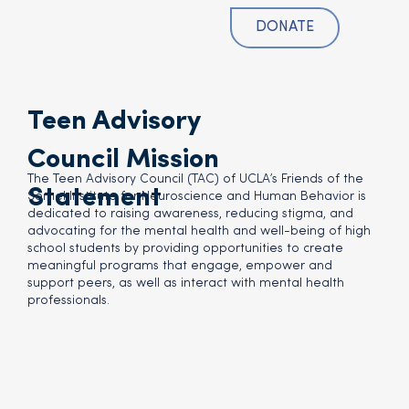
DONATE
Teen Advisory
Council Mission
The Teen Advisory Council (TAC) of UCLA’s Friends of the
Statement
Semel Institute for Neuroscience and Human Behavior is
dedicated to raising awareness, reducing stigma, and
advocating for the mental health and well-being of high
school students by providing opportunities to create
meaningful programs that engage, empower and
support peers, as well as interact with mental health
professionals.