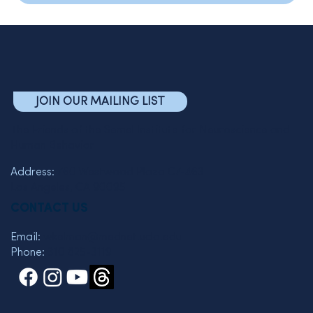
JOIN OUR MAILING LIST
The Friends of the Semel Institute for Neuroscience and
Human Behavior
Address:
760 Westwood Plaza C7-463
Los Angeles, CA 90095
CONTACT US
Email:
wkelman@mednet.ucla.edu
Phone:
310 825-3119