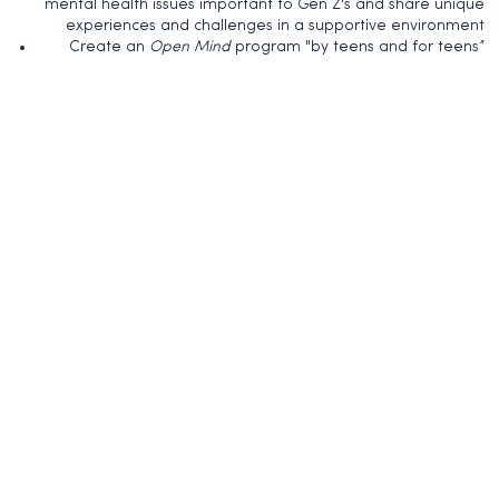
mental health issues important to Gen Z's and share unique
experiences and challenges in a supportive environment
Create an
Open Mind
program "by teens and for teens”