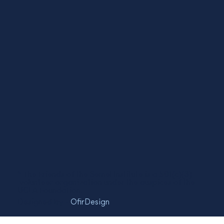
* The Friends of the Semel Institute is a 501(c)(3)
volunteer organization under the auspices of the
UCLA Foundation.
Designed by -
OfirDesign