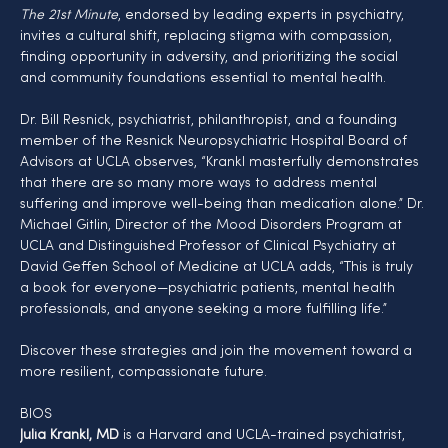
The 21st Minute
, endorsed by leading experts in psychiatry, 
invites a cultural shift, replacing stigma with compassion, 
finding opportunity in adversity, and prioritizing the social 
and community foundations essential to mental health.
Dr. Bill Resnick, psychiatrist, philanthropist, and a founding 
member of the Resnick Neuropsychiatric Hospital Board of 
Advisors at UCLA observes, “Krankl masterfully demonstrates 
that there are so many more ways to address mental 
suffering and improve well-being than medication alone.” Dr. 
Michael Gitlin, Director of the Mood Disorders Program at 
UCLA and Distinguished Professor of Clinical Psychiatry at 
David Geffen School of Medicine at UCLA adds, “This is truly 
a book for everyone—psychiatric patients, mental health 
professionals, and anyone seeking a more fulfilling life.”
Discover these strategies and join the movement toward a 
more resilient, compassionate future.
BIOS
Julia Krankl, MD
 is a Harvard and UCLA-trained psychiatrist, 