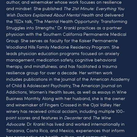
author, and winemaker whose work focuses on resilience 
and mindset. She published 
The 21st Minute: Everything You 
Wish Doctors Explained About Mental Health
 and delivered 
the TEDx talk, “The Mental Health Opportunity: Transforming 
Struggles into Strengths.” Dr. Krankl practices as a partner 
physician with the Southern California Permanente Medical 
Group. She serves as faculty for the Kaiser Permanente 
Woodland Hills Family Medicine Residency Program. She 
leads physician education programs focused on anxiety 
management, medication safety, cognitive behavioral 
therapy, and mindfulness; and has facilitated a trauma 
resilience group for over a decade. Her written work 
includes publications in the Journal of the American Academy 
of Child & Adolescent Psychiatry, The American Journal on 
Addictions, Women’s Health Issues, as well as essays in Wine 
Business Monthly. Along with her husband, she is the owner 
and winemaker of Fingers Crossed in the Ojai Valley. Her 
winery has received critical acclaim, including multiple 100-
point scores and features in 
Decanter
 and 
The Wine 
Advocate
. Dr. Krankl has lived and worked internationally in 
Tanzania, Costa Rica, and Mexico, experiences that inform 