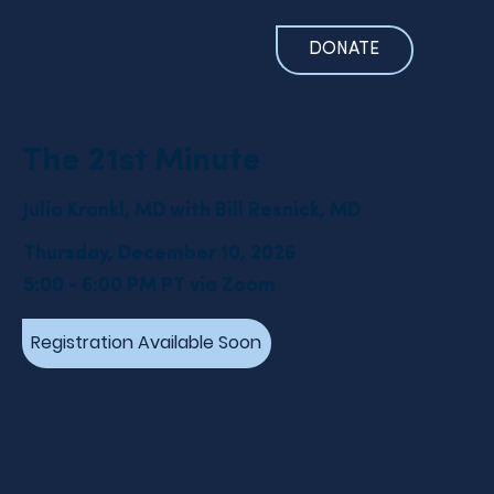
DONATE
The 21st Minute
Julia Krankl, MD with Bill Resnick, MD
Thursday, December 10, 2026
5:00 - 6:00 PM PT via Zoom
Registration Available Soon