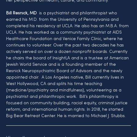
her perspective on health, culture, and community.
Bill Resnick, MD
  is a psychiatrist and philanthropist who 
earned his M.D. from the University of Pennsylvania and 
completed his residency at UCLA. He also has an M.B.A. from 
UCLA. He has worked as a community psychiatrist at AIDS 
Healthcare Foundation and Venice Family Clinic, where he 
continues to volunteer. Over the past two decades he has 
actively served on over a dozen nonprofit boards. Currently 
he chairs the board of InsightLA and is a trustee at American 
Jewish World Service and is a founding member of the 
Resnick Neuropsychiatric Board of Advisors and the newly 
appointed chair.  A Los Angeles native, Bill currently lives in 
West Hollywood, CA and splits his time teaching 
(medicine/psychiatry and mindfulness), volunteering as a 
psychiatrist and philanthropic work.  Bill’s philanthropy is 
focused on community building, racial equity, criminal justice 
reform, and international human rights. In 2018, he started 
Big Bear Retreat Center. He is married to Michael J. Stubbs.