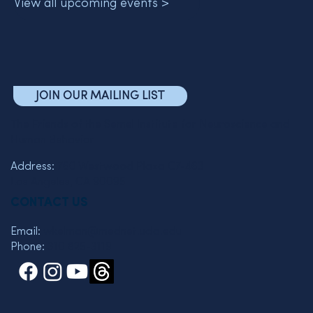
View all upcoming events >
JOIN OUR MAILING LIST
The Friends of the Semel Institute for Neuroscience and
Human Behavior
Address:
760 Westwood Plaza C7-463
Los Angeles, CA 90095
CONTACT US
Email:
wkelman@mednet.ucla.edu
Phone:
310 825-3119