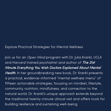
Explore Practical Strategies for Mental Wellness
Join us for an 
Open Mind
 program with Dr. Julia Krankl, UCLA 
and Harvard trained psychiatrist and author of 
The 21st 
Minute Everything You Wish Doctors Explained About Mental 
Health
. In her groundbreaking new book, Dr. Krankl presents 
a practical, evidence-informed “mental wellness menu” of 
fifteen actionable strategies, focusing on mindset, lifestyle, 
community, nutrition, mindfulness, and connection to the 
natural world. Dr. Krankl’s unique approach extends beyond 
the traditional twenty-minute clinical visit and offers tools for 
building resilience and sustaining well-being.