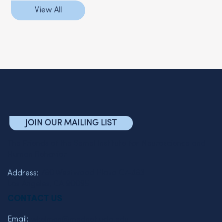
View All
JOIN OUR MAILING LIST
The Friends of the Semel Institute for Neuroscience and
Human Behavior
Address:
760 Westwood Plaza C7-463
Los Angeles, CA 90095
CONTACT US
Email:
wkelman@mednet.ucla.edu