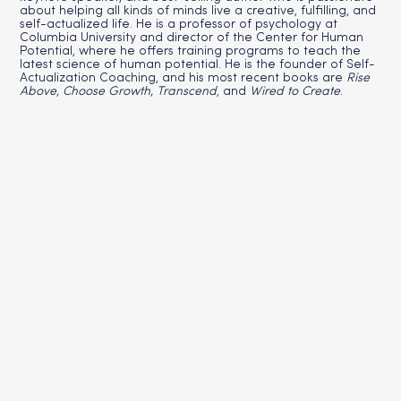
about helping all kinds of minds live a creative, fulfilling, and
self-actualized life. He is a professor of psychology at
Columbia University and director of the Center for Human
Potential, where he offers training programs to teach the
latest science of human potential. He is the founder of Self-
Actualization Coaching, and his most recent books are
Rise
Above, Choose Growth, Transcend
, and
Wired to Create
.