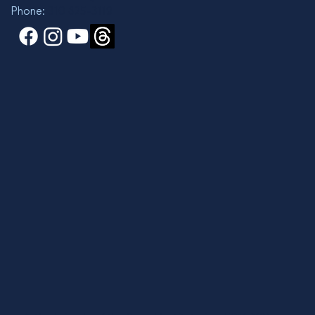
Phone:
310 825-3119