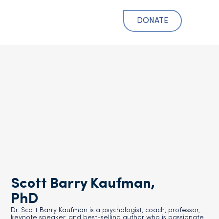
DONATE
Scott Barry Kaufman,
PhD
Dr. Scott Barry Kaufman is a psychologist, coach, professor,
keynote speaker, and best-selling author who is passionate