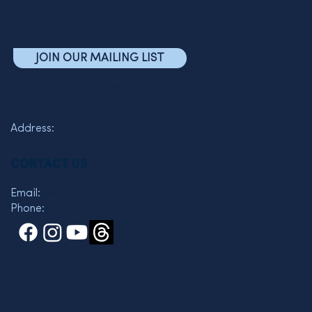
JOIN OUR MAILING LIST
The Friends of the Semel Institute for Neuroscience and
Human Behavior
Address:
760 Westwood Plaza C7-463
Los Angeles, CA 90095
CONTACT US
Email:
wkelman@mednet.ucla.edu
Phone:
310 825-3119