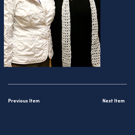
Previous Item
Next Item