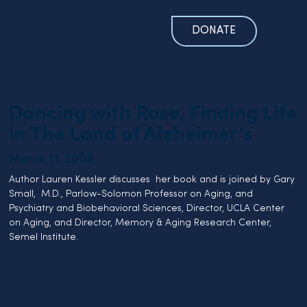
DONATE
Dancing with Rose, Finding Life
in The Land of Alzheimer’s
March 11, 2008
Author Lauren Kessler discusses  her book and is joined by Gary 
Small,  M.D., Parlow-Solomon Professor on Aging, and 
Psychiatry and Biobehavioral Sciences, Director, UCLA Center 
on Aging, and Director, Memory & Aging Research Center, 
Semel Institute.