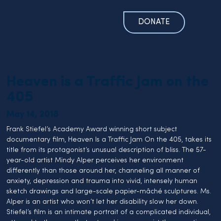
DONATE
Heaven is a Traffic Jam on the
405
May 14, 2018
Frank Stiefel’s Academy Award winning short subject 
documentary film, Heaven Is a Traffic Jam On the 405, takes its 
title from its protagonist’s unusual description of bliss. The 57-
year-old artist Mindy Alper perceives her environment 
differently than those around her, channeling all manner of 
anxiety, depression and trauma into vivid, intensely human 
sketch drawings and large-scale papier-mâché sculptures. Ms. 
Alper is an artist who won’t let her disability slow her down. 
Stiefel’s film is an intimate portrait of a complicated individual, 