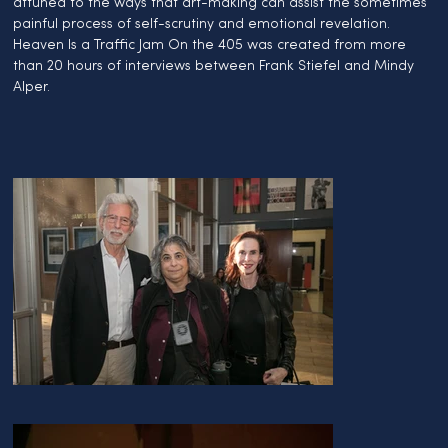
attuned to the ways that art-making can assist the sometimes 
painful process of self-scrutiny and emotional revelation. 
Heaven Is a Traffic Jam On the 405 was created from more 
than 20 hours of interviews between Frank Stiefel and Mindy 
Alper.