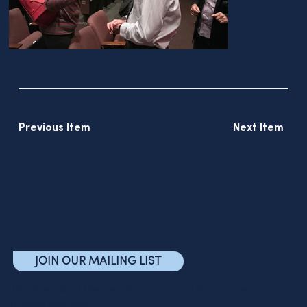
Previous Item
Next Item
JOIN OUR MAILING LIST
The Friends of the Semel Institute for Neuroscience and
Human Behavior