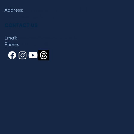
Address:
760 Westwood Plaza C7-463
Los Angeles, CA 90095
CONTACT US
Email:
wkelman@mednet.ucla.edu
Phone:
310 825-3119