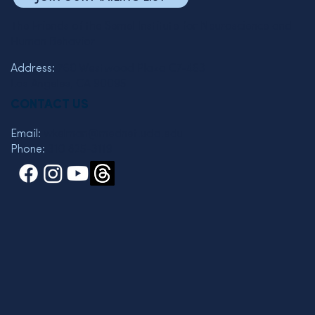
The Friends of the Semel Institute for Neuroscience and
Human Behavior
Address:
760 Westwood Plaza C7-463
Los Angeles, CA 90095
CONTACT US
Email:
wkelman@mednet.ucla.edu
Phone:
310 825-3119