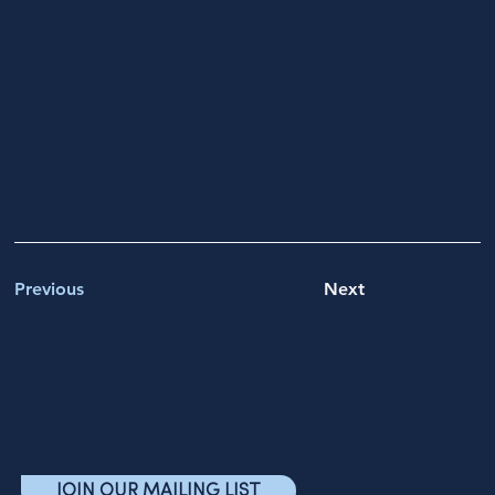
Previous
Next
JOIN OUR MAILING LIST