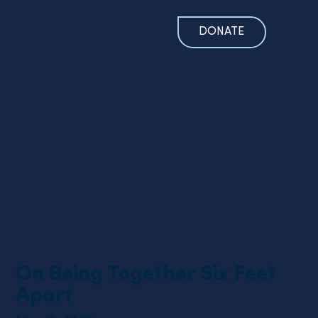
DONATE
On Being Together Six Feet
Apart