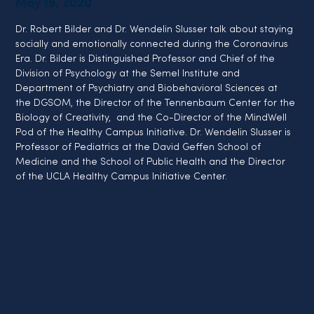
May 19, 2020
Dr. Robert Bilder and Dr. Wendelin Slusser talk about staying 
socially and emotionally connected during the Coronavirus 
Era. Dr. Bilder is Distinguished Professor and Chief of the 
Division of Psychology at the Semel Institute and 
Department of Psychiatry and Biobehavioral Sciences at 
the DGSOM, the Director of the Tennenbaum Center for the 
Biology of Creativity,  and the Co-Director of the MindWell 
Pod of the Healthy Campus Initiative. Dr. Wendelin Slusser is 
Professor of Pediatrics at the David Geffen School of 
Medicine and the School of Public Health and the Director 
of the UCLA Healthy Campus Initiative Center.