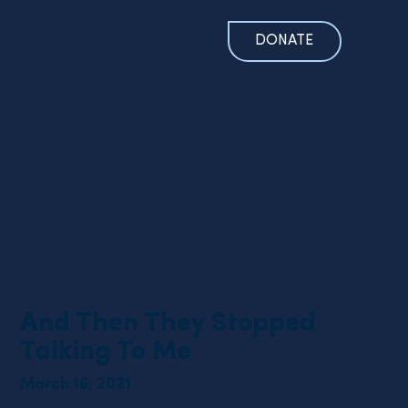
DONATE
And Then They Stopped
Talking To Me
March 16, 2021