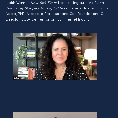
Judith Warner, 
New York Times
 best-selling author of 
And 
Then They Stopped Talking to Me
 in conversation with Safiya 
Noble, PhD, Associate Professor and Co- Founder and Co- 
Director, UCLA Center for Critical Internet Inquiry