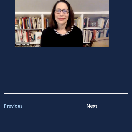
Previous
Next