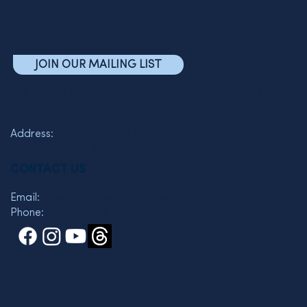
JOIN OUR MAILING LIST
The Friends of the Semel Institute for Neuroscience and
Human Behavior
Address:
760 Westwood Plaza C7-463
Los Angeles, CA 90095
CONTACT US
Email:
wkelman@mednet.ucla.edu
Phone:
310 825-3119