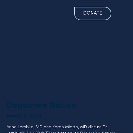
DONATE
Dopamine Nation
March 3, 2022
Anna Lembke, MD and Karen Miotto, MD discuss Dr. 