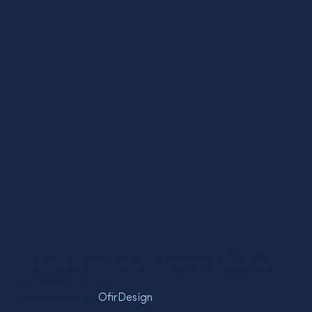
* The Friends of the Semel Institute is a 501(c)(3)
volunteer organization under the auspices of the
UCLA Foundation.
Designed by -
OfirDesign