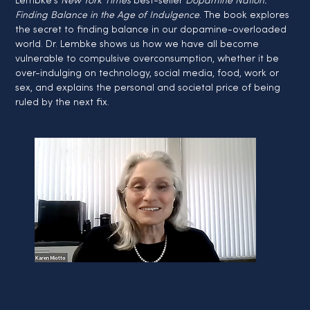
Lembke's 
New York Times
 best-seller 
Dopamine Nation: 
Finding Balance in the Age of Indulgence
. The book explores 
the secret to finding balance in our dopamine-overloaded 
world. Dr. Lembke shows us how we have all become 
vulnerable to compulsive overconsumption, whether it be 
over-indulging on technology, social media, food, work or 
sex, and explains the personal and societal price of being 
ruled by the next fix.