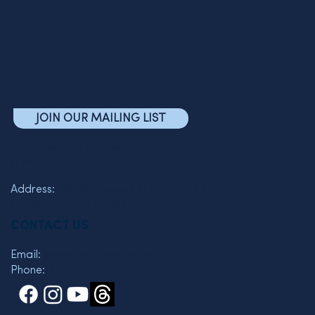
JOIN OUR MAILING LIST
The Friends of the Semel Institute for Neuroscience and
Human Behavior
Address:
760 Westwood Plaza C7-463
Los Angeles, CA 90095
CONTACT US
Email:
wkelman@mednet.ucla.edu
Phone:
310 825-3119