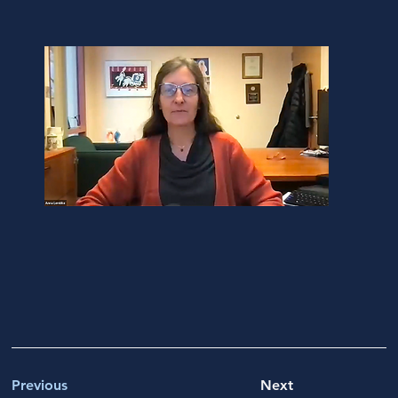
Previous
Next