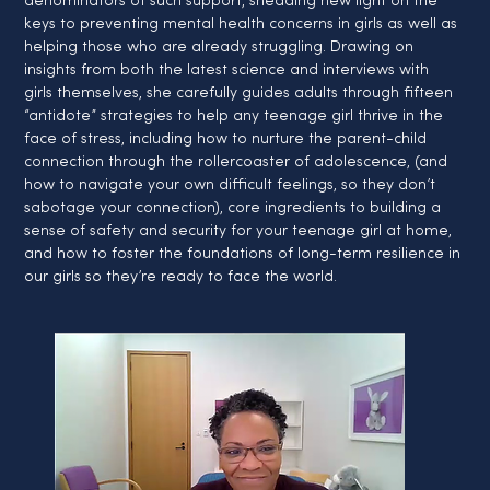
denominators of such support, shedding new light on the 
keys to preventing mental health concerns in girls as well as 
helping those who are already struggling. Drawing on 
insights from both the latest science and interviews with 
girls themselves, she carefully guides adults through fifteen 
“antidote” strategies to help any teenage girl thrive in the 
face of stress, including how to nurture the parent-child 
connection through the rollercoaster of adolescence, (and 
how to navigate your own difficult feelings, so they don’t 
sabotage your connection), core ingredients to building a 
sense of safety and security for your teenage girl at home, 
and how to foster the foundations of long-term resilience in 
our girls so they’re ready to face the world.