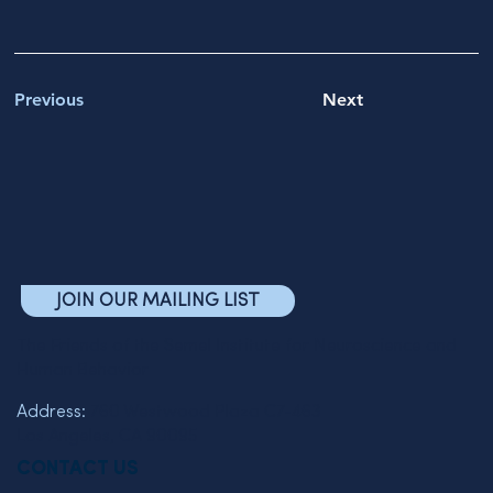
Previous
Next
JOIN OUR MAILING LIST
The Friends of the Semel Institute for Neuroscience and
Human Behavior
Address:
760 Westwood Plaza C7-463
Los Angeles, CA 90095
CONTACT US