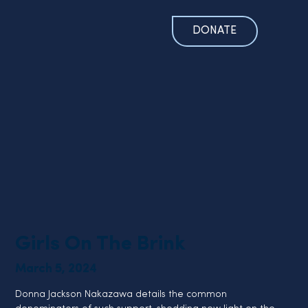
DONATE
Girls On The Brink
March 5, 2024
Donna Jackson Nakazawa details the common 