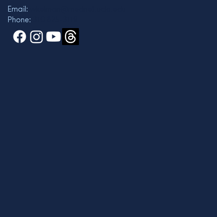
Email:
wkelman@mednet.ucla.edu
Phone:
310 825-3119