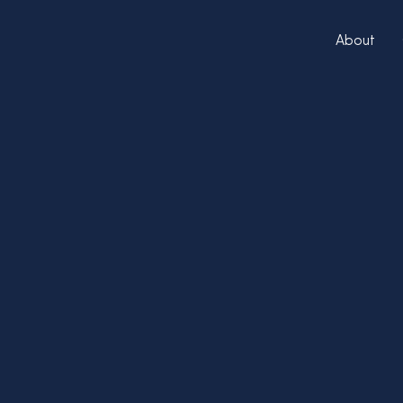
About