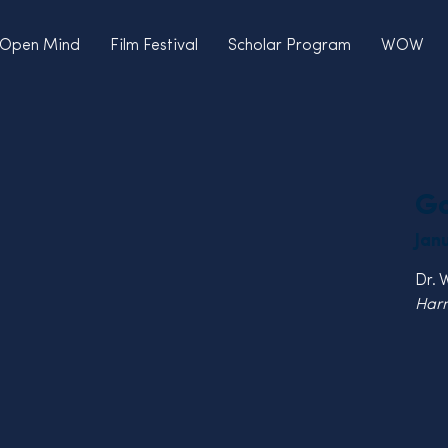
Open Mind
Film Festival
Scholar Program
WOW
Go
Jan
Dr. 
Harn