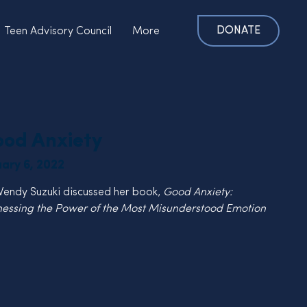
DONATE
Teen Advisory Council
More
od Anxiety
uary 6, 2022
Wendy Suzuki discussed her book, 
Good Anxiety:  
essing the Power of the Most Misunderstood Emotion