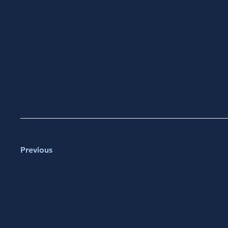
Previous