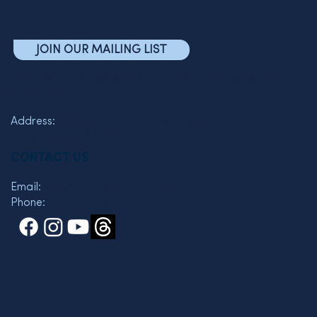
JOIN OUR MAILING LIST
The Friends of the Semel Institute for Neuroscience and
Human Behavior
Address:
760 Westwood Plaza C7-463
Los Angeles, CA 90095
CONTACT US
Email:
wkelman@mednet.ucla.edu
Phone:
310 825-3119