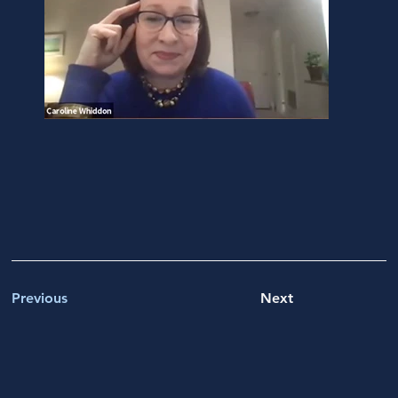
Previous
Next