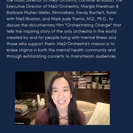
the Music Director of Me2/Orchstra, Caroline Whiddon, the 
Executive Director of Me2/Orchestra, Margie Friedman & 
Barbara Multer-Wellin, filmmakers, Sandy Bartlett, flutist 
with Me2/Boston, and Mark Jude Tramo, M.D., Ph.D., to 
discuss the documentary film "Orchestrating Change" that 
tells the inspiring story of the only orchestra in the world 
created by and for people living with mental illness and 
those who support them. Me2/Orchestra’s mission is to 
erase stigma in both the mental health community and 
through exhilarating concerts to mainstream audiences.