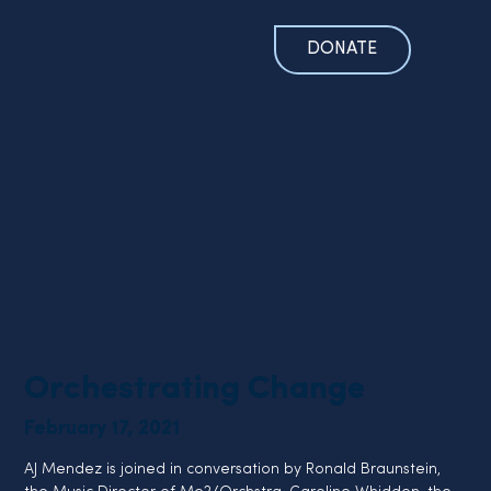
DONATE
Orchestrating Change
February 17, 2021
AJ Mendez is joined in conversation by Ronald Braunstein, 