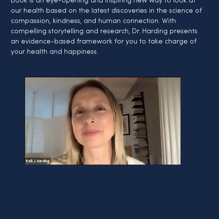
book is an eye-opening and inspiring new way to look at 
our health based on the latest discoveries in the science of 
compassion, kindness, and human connection. With 
compelling storytelling and research, Dr. Harding presents 
an evidence-based framework for you to take charge of 
your health and happiness.