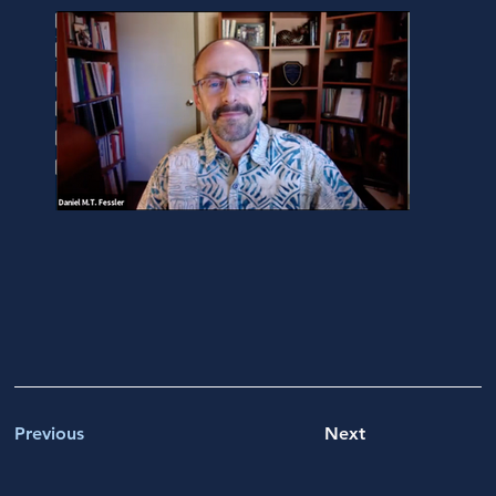
Previous
Next