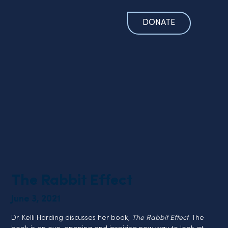
DONATE
The Rabbit Effect
June 3, 2021
Dr. Kelli Harding discusses her book, 
The Rabbit Effect
. The 