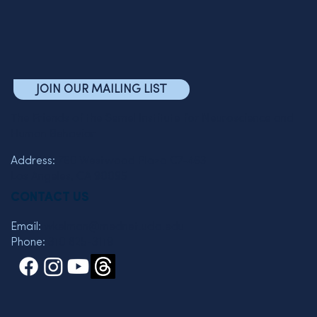
JOIN OUR MAILING LIST
The Friends of the Semel Institute for Neuroscience and
Human Behavior
Address:
760 Westwood Plaza C7-463
Los Angeles, CA 90095
CONTACT US
Email:
wkelman@mednet.ucla.edu
Phone:
310 825-3119