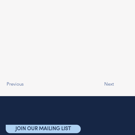
Previous
Next
JOIN OUR MAILING LIST