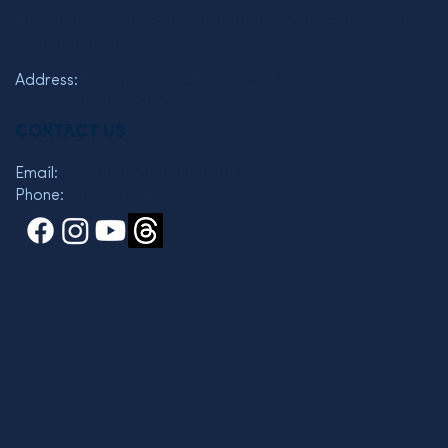
The Friends of the Semel Institute for Neuroscience and
Human Behavior
Address:
760 Westwood Plaza C7-463
Los Angeles, CA 90095
CONTACT US
Email:
wkelman@mednet.ucla.edu
Phone:
310 825-3119