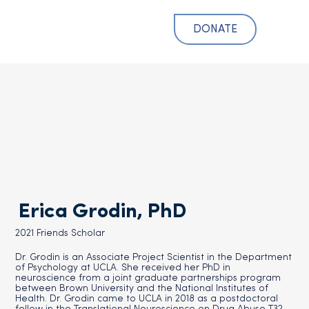
DONATE
Erica Grodin, PhD
2021 Friends Scholar
Dr. Grodin is an Associate Project Scientist in the Department
of Psychology at UCLA. She received her PhD in
neuroscience from a joint graduate partnerships program
between Brown University and the National Institutes of
Health. Dr. Grodin came to UCLA in 2018 as a postdoctoral