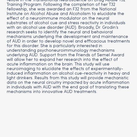
fellow in the Translational Neuroscience on Drug Abuse T32
Training Program. Following the completion of her T32
fellowship, she was awarded an F32 from the National
Institute on Alcohol Abuse and Alcoholism to elucidate the
effect of a neuroimmune modulator on the neural
substrates of alcohol cue and stress reactivity in individuals
with an alcohol use disorder (AUD). Broadly, Dr. Grodin’s
research seeks to identify the neural and behavioral
mechanisms underlying the development and maintenance
of AUD in order to develop novel and efficacious treatments
for this disorder. She is particularly interested in
understanding psychoneuroimmunology mechanisms
underlying AUD. Support from the Friends of Semel Award
will allow her to expand her research into the effect of
acute inflammation on the brain. This study will use
neuroimaging to elucidate the effects of experimentally-
induced inflammation on alcohol cue-reactivity in heavy and
light drinkers. Results from this study will provide mechanistic
data on the neural circuitry impacted by acute inflammation
in individuals with AUD with the end goal of translating these
mechanisms into innovative AUD treatments.