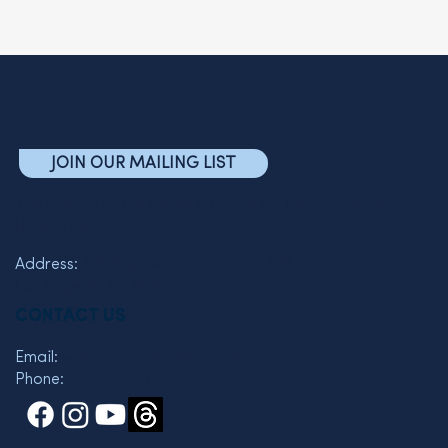
JOIN OUR MAILING LIST
The Friends of the Semel Institute for Neuroscience and
Human Behavior
Address:
760 Westwood Plaza C7-463
Los Angeles, CA 90095
CONTACT US
Email:
wkelman@mednet.ucla.edu
Phone:
310 825-3119