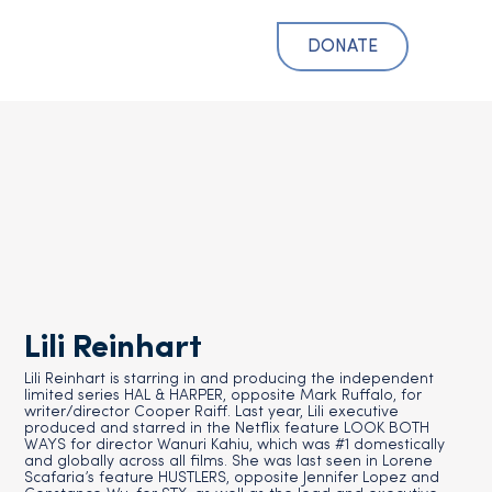
DONATE
Lili Reinhart
Lili Reinhart is starring in and producing the independent
limited series HAL & HARPER, opposite Mark Ruffalo, for
writer/director Cooper Raiff. Last year, Lili executive
produced and starred in the Netflix feature LOOK BOTH
WAYS for director Wanuri Kahiu, which was #1 domestically
and globally across all films. She was last seen in Lorene
Scafaria’s feature HUSTLERS, opposite Jennifer Lopez and