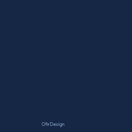
* The Friends of the Semel Institute is a 501(c)(3)
volunteer organization under the auspices of the
UCLA Foundation.
Designed by -
OfirDesign