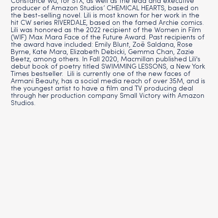
Constance Wu, for STX, as well as the lead and executive
producer of Amazon Studios’ CHEMICAL HEARTS, based on
the best-selling novel. Lili is most known for her work in the
hit CW series RIVERDALE, based on the famed Archie comics.
Lili was honored as the 2022 recipient of the Women in Film
(WIF) Max Mara Face of the Future Award. Past recipients of
the award have included: Emily Blunt, Zoë Saldana, Rose
Byrne, Kate Mara, Elizabeth Debicki, Gemma Chan, Zazie
Beetz, among others. In Fall 2020, Macmillan published Lili's
debut book of poetry titled SWIMMING LESSONS, a New York
Times bestseller. Lili is currently one of the new faces of
Armani Beauty, has a social media reach of over 35M, and is
the youngest artist to have a film and TV producing deal
through her production company Small Victory with Amazon
Studios.